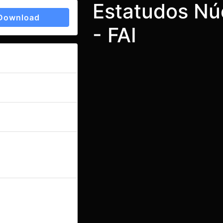
Estatudos Nú
Download
- FAI
oad
1209
ize
91.51 KB
ount
1
e
October 6, 2023
March 19, 2024
ed