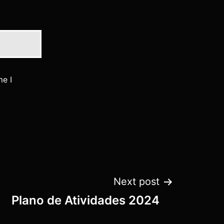
me I
Next post
Plano de Atividades 2024