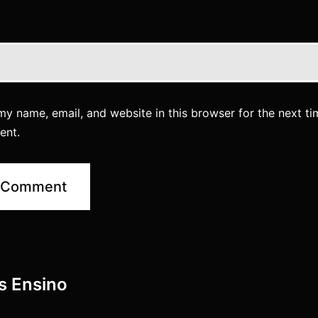
y name, email, and website in this browser for the next ti
ent.
es Ensino