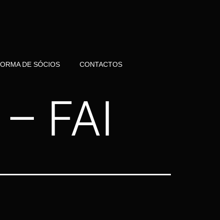
FORMA DE SÓCIOS
CONTACTOS
– FAI