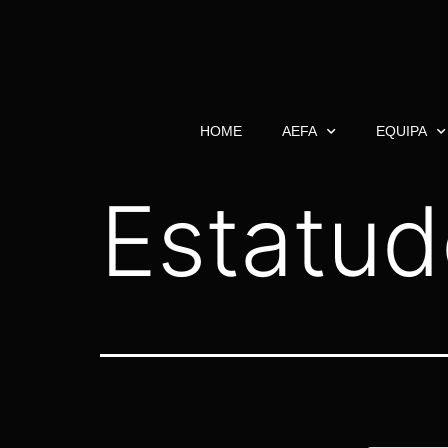
HOME
AEFA
EQUIPA
Estatud