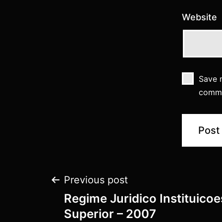
Website
Save m
comm
Previous post
Regime Juridico Instituico
Superior – 2007