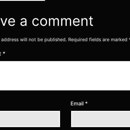
ve a comment
 address will not be published.
Required fields are marked
t
*
Email
*