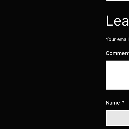
Lea
Your email
Commen
Name
*