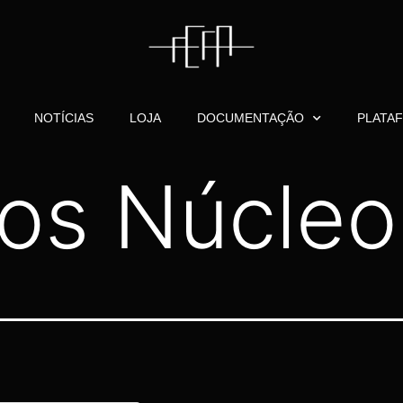
NOTÍCIAS
LOJA
DOCUMENTAÇÃO
PLATA
os Núcleo 